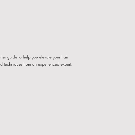
esher guide to help you elevate your hair
nd techniques from an experienced expert.