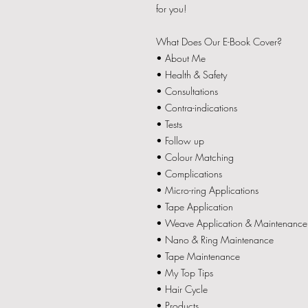
for you!
What Does Our E-Book Cover?
• About Me
• Health & Safety
• Consultations
• Contra-indications
• Tests
• Follow up
• Colour Matching
• Complications
• Micro-ring Applications
• Tape Application
• Weave Application & Maintenance
• Nano & Ring Maintenance
• Tape Maintenance
• My Top Tips
• Hair Cycle
• Products