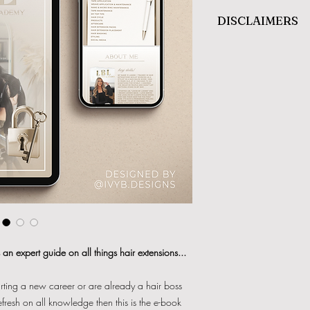
DISCLAIMERS
Refunds will
NOT
be gi
nature.
This item is
NOT
to be r
users use only.
There is
NO QUALIFIC
is for informational use
an expert guide on all things hair extensions...
tarting a new career or are already a hair boss
efresh on all knowledge then this is the e-book