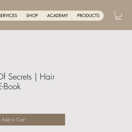
SERVICES
SHOP
ACADEMY
PRODUCTS
Of Secrets | Hair
E-Book
Add to Cart