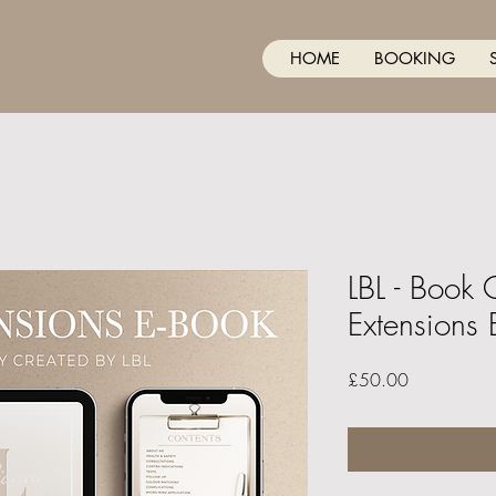
HOME
BOOKING
LBL - Book 
Extensions 
Price
£50.00