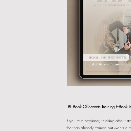
LBL Book Of Secrets Training E-Book is 
If you’re a beginner, thinking about s
that has already trained but wants a r