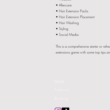
• Aftercare
• Hair Extension Packs
• Hair Extension Placement
• Hair Washing
• Styling
• Social Media
This is a comprehensive starter or refr
extensions game with some top tips a
Home
Products
Booking